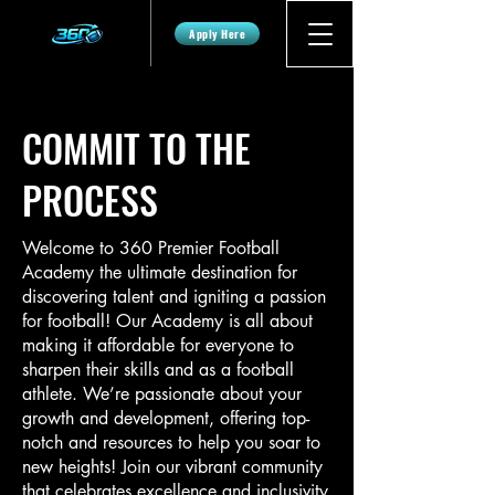
Apply Here
COMMIT TO THE
PROCESS
Welcome to 360 Premier Football
Academy the ultimate destination for
discovering talent and igniting a passion
for football! Our Academy is all about
making it affordable for everyone to
sharpen their skills and as a football
athlete. We’re passionate about your
growth and development, offering top-
notch and resources to help you soar to
new heights! Join our vibrant community
that celebrates excellence and inclusivity