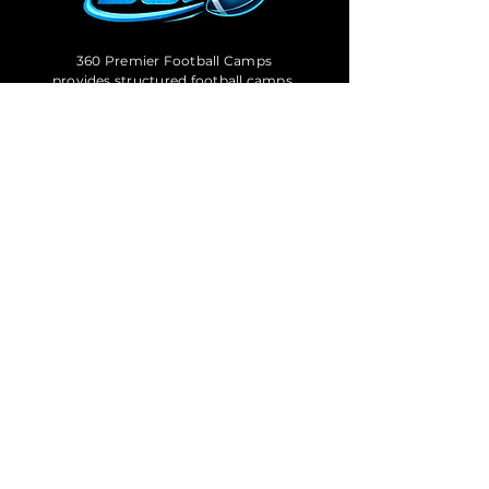
360 Premier Football Camps
provides structured football camps,
combines, and showcase events
designed to help athletes train with
purpose, measure performance,
and prepare for the next level.
OFFICE HOURS
Mon – Fri: 9:00am – 6:00pm
Sat: 8:00am – 1:00pm
Follow Us: