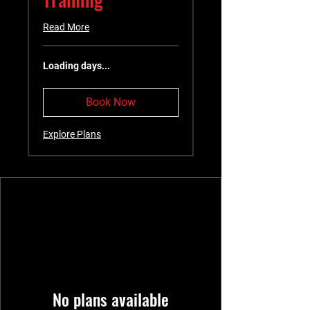
Read More
Loading days...
Book Now
Explore Plans
No plans available