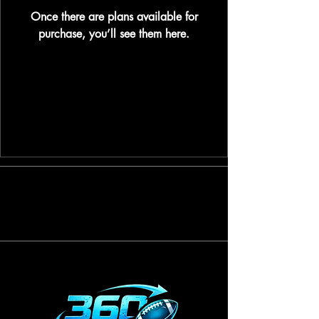
Once there are plans available for
purchase, you’ll see them here.