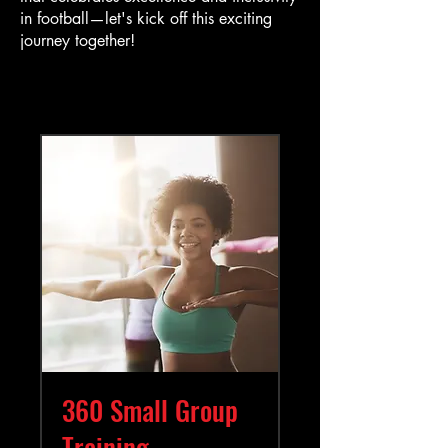
in football—let's kick off this exciting
journey together!
360 Small Group
Training