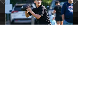
Rooted in
Northern Illinois
Based in Rockford, Illinios, 360 Premier