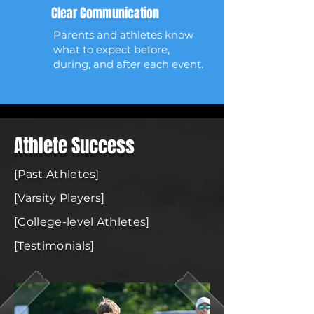
Clear Communication
Parents and athletes know
what to expect before,
during, and after each event.
Athlete Success
[Past Athletes]
[Varsity Players]
[College-level Athletes]
[Testimonials]