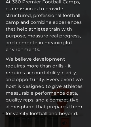
At 360 Premier Football Camps,
our mission is to provide
structured, professional football
camp and combine experiences
that help athletes train with
purpose, measure real progress,
and compete in meaningful
environments.
We believe development
requires more than drills - it
requires accountability, clarity,
and opportunity. Every event we
host is designed to give athletes
measurable performance data,
quality reps, and a competitive
atmosphere that prepares them
for varsity football and beyond.