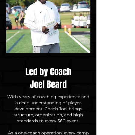
Led by Coach
Joel Beard
With years of coaching experience and
a deep understanding of player
development, Coach Joel brings
structure, organization, and high
standards to every 360 event.
As a one-coach operation, every camp