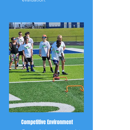
Competitive Environment