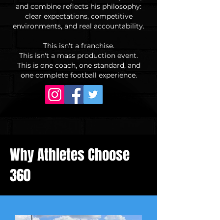
and combine reflects his philosophy:
clear expectations, competitive
environments, and real accountability.
This isn't a franchise.
This isn't a mass production event.
This is one coach, one standard, and
one complete football experience.
Why Athletes Choose
360