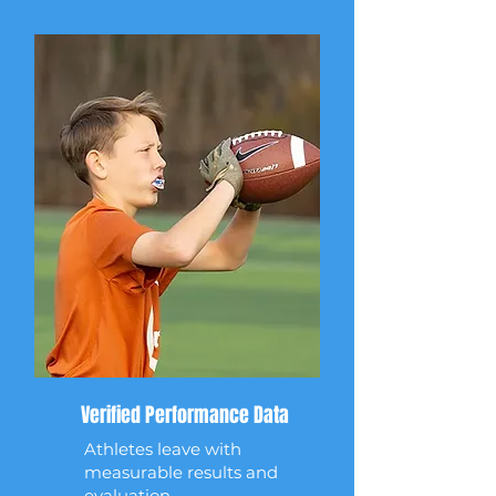
Verified Performance Data
Athletes leave with
measurable results and
evaluation.