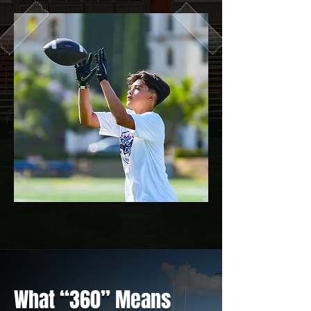
What “360” Means