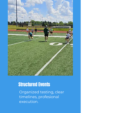
Structured Events
Organized testing, clear
timelines, profesional
execution.