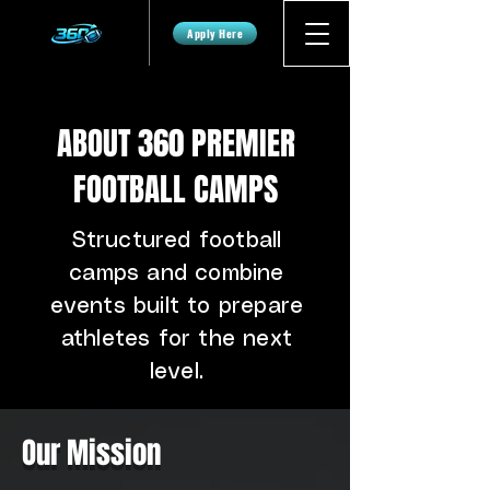
Apply Here
ABOUT 360 PREMIER
FOOTBALL CAMPS
Structured football
camps and combine
events built to prepare
athletes for the next
level.
Our Mission