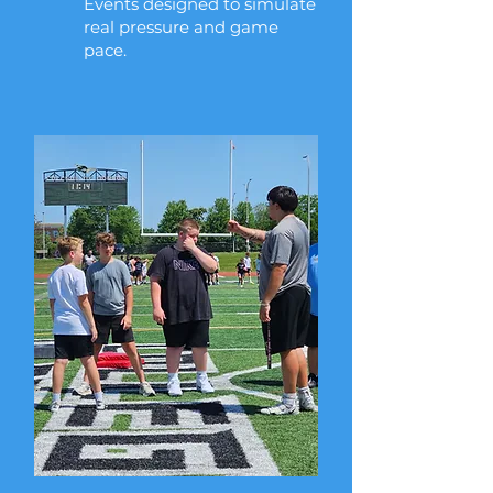
Events designed to simulate
real pressure and game
pace.