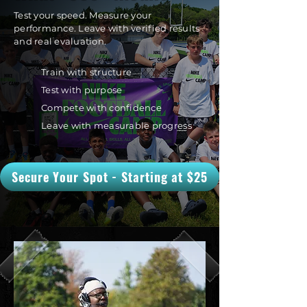
Test your speed. Measure your
performance. Leave with verified results
and real evaluation.
Train with structure
Test with purpose
Compete with confidence
Leave with measurable progress
Secure Your Spot - Starting at $25