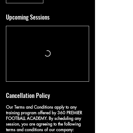
Upcoming Sessions
Cancellation Policy
Our Terms and Conditions apply to any
training program offered by 360 PREMIER
FOOTBALL ACADEMY. By scheduling any
session, you are agreeing to the following
terms and conditions of our company: