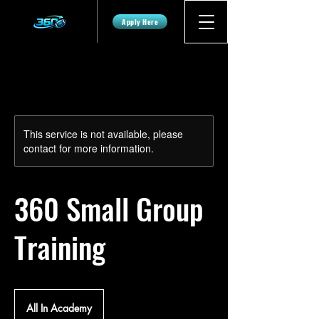
Apply Here
This service is not available, please
contact for more information.
360 Small Group
Training
All In Academy