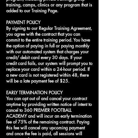
training, camps, clinics or any program that is
added to our Training Page.
PAYMENT POLICY
By signing to our Regular Training Agreement,
you agree with the contract that you can
commit to the entire training period. You have
the option of paying in full or paying monthly
with our automated system that charges your
credit/ debit card every 30 days. If your
credit card fails, our system will prompt you to
replace your card within a 24-hour period. If
a new card is not registered within 48, there
will be a late payment fee of $25.
EARLY TERMINATION POLICY
You can opt out of and cancel your contract
anytime by providing written notice of intent to
cancel to 360 PREMIER FOOTBALL
ACADEMY and will incur an early termination
fee of 75% of the remaining contract. Paying
this fee will cancel any upcoming payment
and once the fee is paid, all sessions will