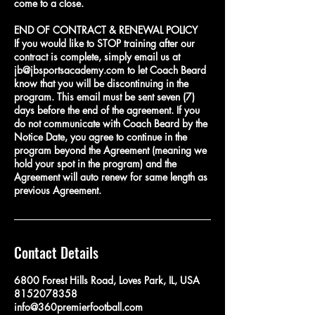
come to a close.
END OF CONTRACT & RENEWAL POLICY
If you would like to STOP training after our
contract is complete, simply email us at
jb@jbsportsacademy.com to let Coach Beard
know that you will be discontinuing in the
program. This email must be sent seven (7)
days before the end of the agreement. If you
do not communicate with Coach Beard by the
Notice Date, you agree to continue in the
program beyond the Agreement (meaning we
hold your spot in the program) and the
Agreement will auto renew for same length as
Contact Details
6800 Forest Hills Road, Loves Park, IL, USA
8152078358
info@360premierfootball.com