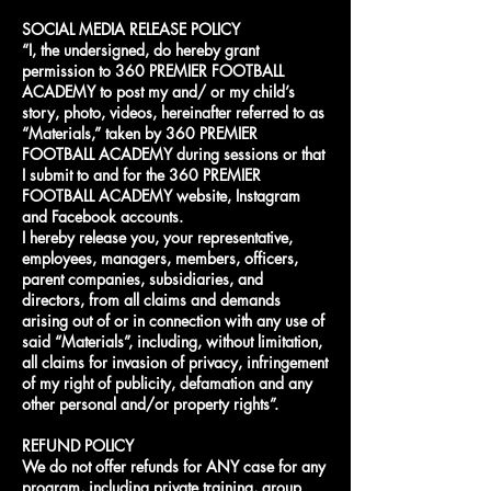
SOCIAL MEDIA RELEASE POLICY
“I, the undersigned, do hereby grant
permission to 360 PREMIER FOOTBALL
ACADEMY to post my and/ or my child’s
story, photo, videos, hereinafter referred to as
“Materials,” taken by 360 PREMIER
FOOTBALL ACADEMY during sessions or that
I submit to and for the 360 PREMIER
FOOTBALL ACADEMY website, Instagram
and Facebook accounts.
I hereby release you, your representative,
employees, managers, members, officers,
parent companies, subsidiaries, and
directors, from all claims and demands
arising out of or in connection with any use of
said “Materials”, including, without limitation,
all claims for invasion of privacy, infringement
of my right of publicity, defamation and any
other personal and/or property rights”.
REFUND POLICY
We do not offer refunds for ANY case for any
program, including private training, group