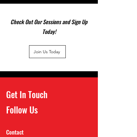
Check Out Our Sessions and Sign Up
Today!
Join Us Today
Get In Touch
Follow Us
Contact