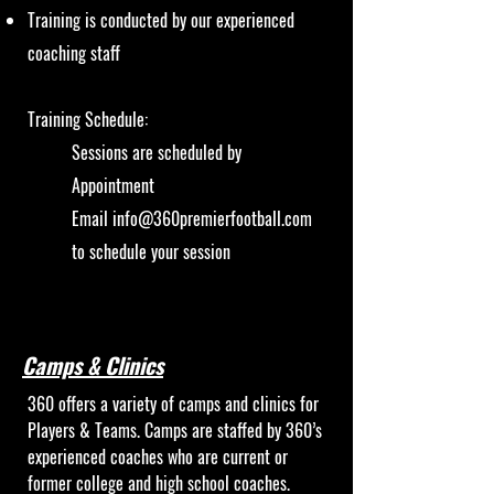
Training is conducted by our experienced
coaching staff
Training Schedule:
Sessions are scheduled by
Appointment
Email
info@360premierfootball.com
to schedule your session
Camps & Clinics
360 offers a variety of camps and clinics for
Players & Teams. Camps are staffed by 360’s
experienced coaches who are current or
former college and high school coaches.