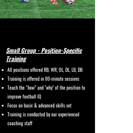
Small Group - Position-Specific
Training
All positions offered RB, WR, OL, DL, LB, DB
Training is offered in 80-minute sessions
Teach the “how” and "why" of the position to
improve football IQ
Focus on basic & advanced skills set
Training is conducted by our experienced
coaching staff