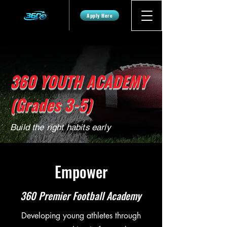
Apply Here
360 YOUTH ACADEMY
(Grades 3-5)
Build the right habits early
Empower
360 Premier Football Academy
Developing young athletes through