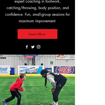
expert coaching in footwork,
catching/throwing, body position, and
confidence. Fun, small-group sessions for
maximum improvement.
Learn More