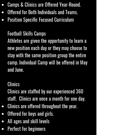
Camps & Clinics are Offered Year-Round.
Offered for Both Individuals and Teams.
Position Specific Focused Curriculum
Football Skills Camps
Athletes are given the opportunity to learn a
new position each day or they may choose to
stay with the same position group the entire
camp. Individual Camp will be offered in May
and June.
Clinics
Clinics are staffed by our experienced 360
staff. Clinics are once a month for one day.
Clinics are offered throughout the year.
Offered for boys and girls.
All ages and skill levels
Perfect for beginners