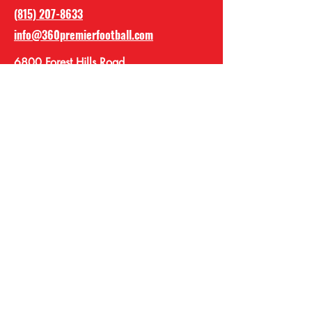
(815) 207-8633
info@360premierfootball.com
6800 Forest Hills Road
Loves Park IL, 61111
360 Premier Football
Academy
360premierfootball
@360premierFBA