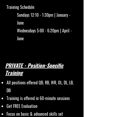
Training Schedule:
Sundays 12:10 - 1:30pm | January -
June
Wednesdays 5:00 - 6:20pm | April -
June
PRIVATE - Position-Specific
Training
All positions offered QB, RB, WR, OL, DL, LB,
DB
Training is offered in 60-minute sessions
Get FREE Evaluation
Focus on basic & advanced skills set