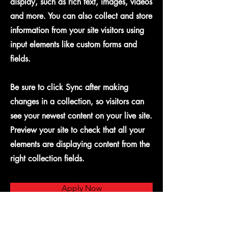
display, such as rich text, images, videos
and more. You can also collect and store
information from your site visitors using
input elements like custom forms and
fields.
Be sure to click Sync after making
changes in a collection, so visitors can
see your newest content on your live site.
Preview your site to check that all your
elements are displaying content from the
right collection fields.
Apply Now