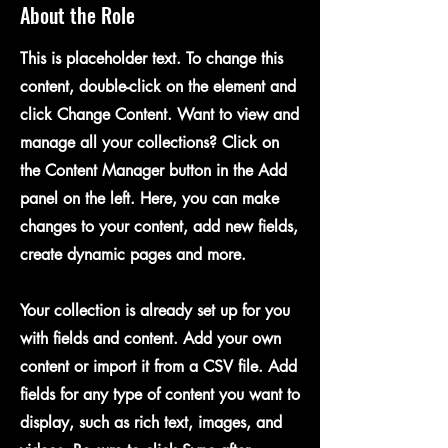
About the Role
This is placeholder text. To change this
content, double-click on the element and
click Change Content. Want to view and
manage all your collections? Click on
the Content Manager button in the Add
panel on the left. Here, you can make
changes to your content, add new fields,
create dynamic pages and more.
Your collection is already set up for you
with fields and content. Add your own
content or import it from a CSV file. Add
fields for any type of content you want to
display, such as rich text, images, and