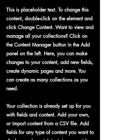
This is placeholder text. To change this
content, double-click on the element and
click Change Content. Want to view and
manage all your collections? Click on
the Content Manager button in the Add
panel on the left. Here, you can make
changes to your content, add new fields,
create dynamic pages and more. You
can create as many collections as you
need.
Your collection is already set up for you
with fields and content. Add your own,
or import content from a CSV file. Add
fields for any type of content you want to