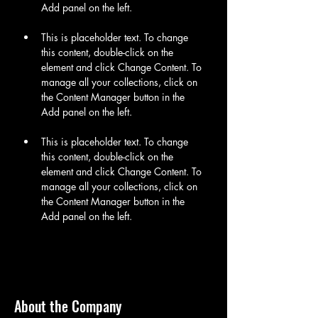
This is placeholder text. To change 
this content, double-click on the 
element and click Change Content. To 
manage all your collections, click on 
the Content Manager button in the 
This is placeholder text. To change 
this content, double-click on the 
element and click Change Content. To 
manage all your collections, click on 
the Content Manager button in the 
Add panel on the left.
About the Company