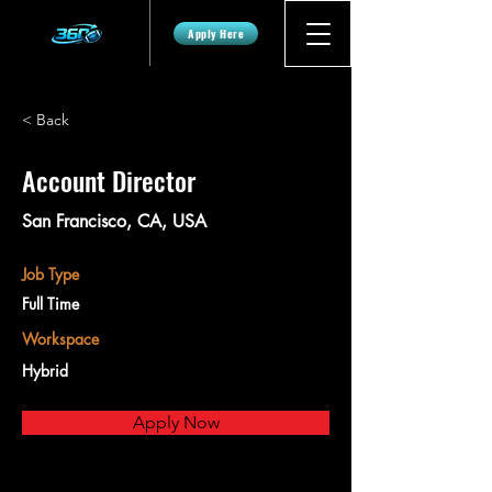
Apply Here
< Back
Account Director
San Francisco, CA, USA
Job Type
Full Time
Workspace
Hybrid
Apply Now