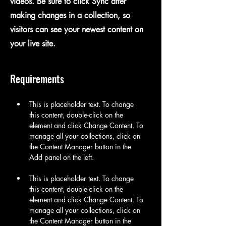
videos. Be sure to click Sync after
making changes in a collection, so
visitors can see your newest content on
your live site.
Requirements
This is placeholder text. To change 
this content, double-click on the 
element and click Change Content. To 
manage all your collections, click on 
the Content Manager button in the 
This is placeholder text. To change 
this content, double-click on the 
element and click Change Content. To 
manage all your collections, click on 
the Content Manager button in the 